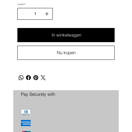
QUANTITY
In winkelwagen
Nu kopen
Pay Securely with