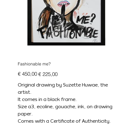
Fashionable me?
Originele
Verkoopprijs
€ 450,00
€ 225,00
prijs
Original drawing by Suzette Huwae, the
artist.
It comes in a black frame.
Size a3, ecoline, gouache, ink, on drawing
paper.
Comes with a Certificate of Authenticity.