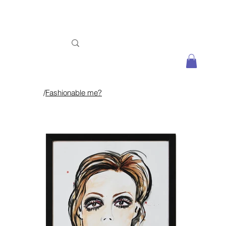
/
Fashionable me?