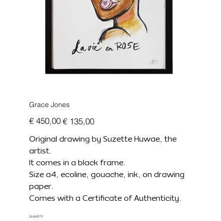
Grace Jones
Originele
Verkoopprijs
€ 450,00
€ 135,00
prijs
Original drawing by Suzette Huwae, the
artist.
It comes in a black frame.
Size a4, ecoline, gouache, ink, on drawing
paper.
Comes with a Certificate of Authenticity.
QUANTITY