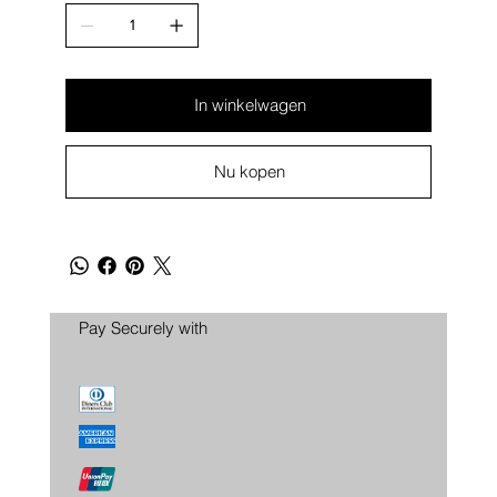
In winkelwagen
Nu kopen
Pay Securely with