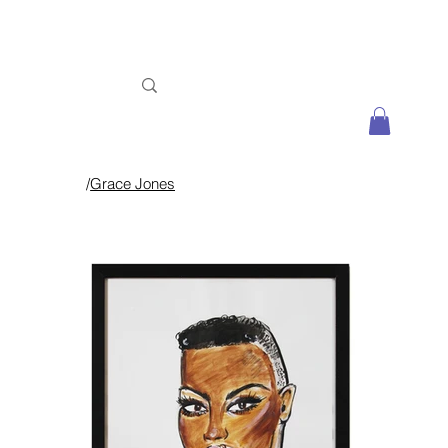
/
Grace Jones