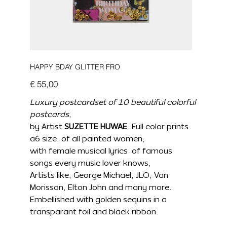
HAPPY BDAY GLITTER FRO
Prijs
€ 55,00
Luxury postcardset of 10 beautiful colorful
postcards,
by Artist
SUZETTE HUWAE
. Full color prints
a6 size, of all painted women,
with female musical lyrics of famous
songs every music lover knows,
Artists like, George Michael, JLO, Van
Morisson, Elton John and many more.
Embellished with golden sequins in a
transparant foil and black ribbon.