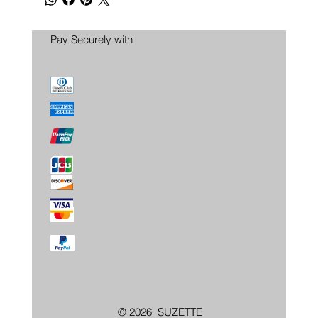
Pay Securely with
© 2026 SUZETTE