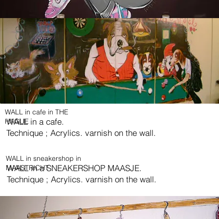
WALL in cafe in THE
WALL in a cafe.
HAGUE
Technique ; Acrylics. varnish on the wall.
WALL in sneakershop in
WALL in a SNEAKERSHOP MAASJE.
MAASTRICHT
Technique ; Acrylics. varnish on the wall.