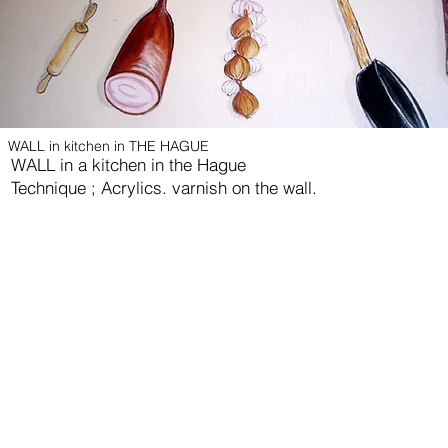
WALL in kitchen in THE HAGUE
WALL in a kitchen in the Hague
Technique ; Acrylics. varnish on the wall.