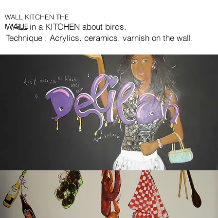
WALL KITCHEN THE
WALL in a KITCHEN about birds.
HAGUE
Technique ; Acrylics. ceramics, varnish on the wall.