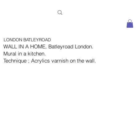
LONDON BATLEYROAD
WALL IN A HOME, Batleyroad London.
Mural in a kitchen.
Technique ; Acrylics varnish on the wall.