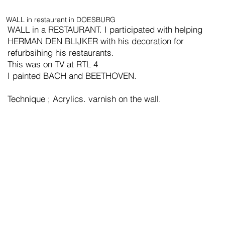
WALL in restaurant in DOESBURG
WALL in a RESTAURANT. I participated with helping
HERMAN DEN BLIJKER with his decoration for
refurbsihing his restaurants.
This was on TV at RTL 4
I painted BACH and BEETHOVEN.
Technique ; Acrylics. varnish on the wall.