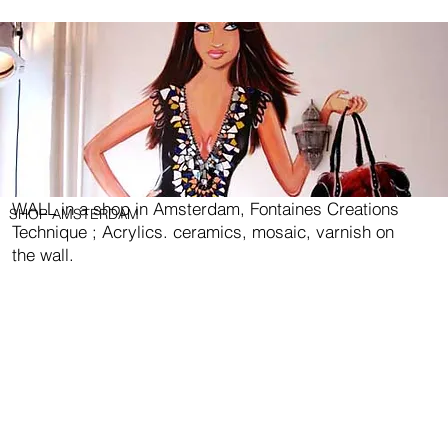
WALL in a shop in Amsterdam, Fontaines Creations
SHOP AMSTERDAM
Technique ; Acrylics. ceramics, mosaic, varnish on
the wall.