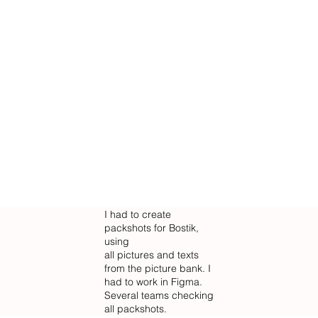
I had to create
packshots for Bostik,
using
all pictures and texts
from the picture bank. I
had to work in Figma.
Several teams checking
all packshots.