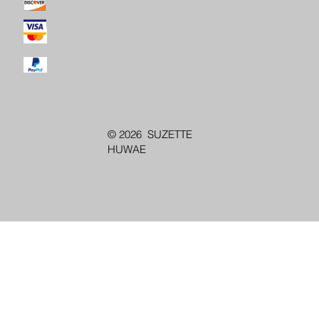
© 2026 SUZETTE
HUWAE