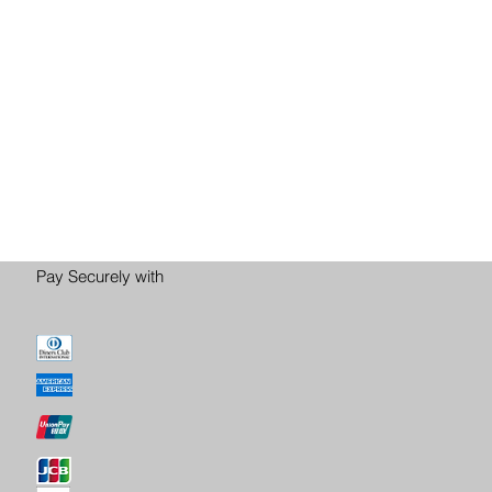
Pay Securely with