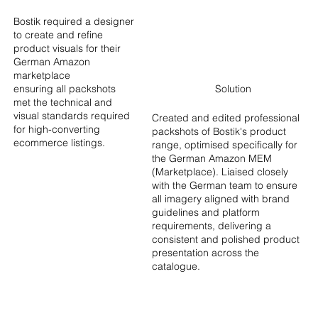
Bostik required a designer
to create and refine
product visuals for their
German Amazo
n
marketplace
ensuring all packshots
Solution
met the technical and
visual standards required
Created and edited professional
for high-converting
packshots of Bostik's product
ecommerce listings.
range, optimised specifically for
the German Amazon MEM
(Marketplace). Liaised closely
with the German team to ensure
all ima
gery aligned with brand
guidelines and platform
requirements, delivering a
consistent and polished product
presentation across the
catalogue.