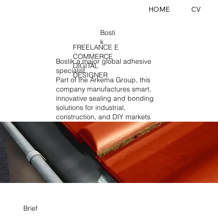
HOME
CV
Bosti
k
FREELANCE E
COMMERCE
Bostik a major global adhesive
DIGITAL
specialist.
DESIGNER
Part of the Arkema Group, this
company manufactures smart,
innovative sealing and bonding
solutions for industrial,
construction, and DIY markets
Brief