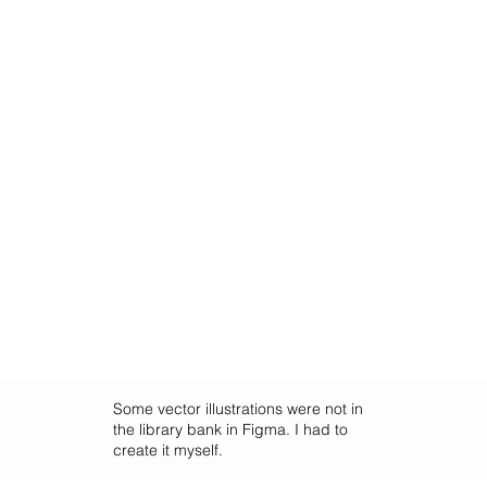
Some vector illustrations were not in
the library bank in Figma. I had to
create it myself.