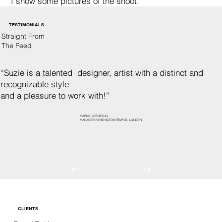
I show some pictures of the shoot.
TESTIMONIALS
Straight From
The Feed
“Suzie is a talented designer, artist with a distinct and
recognizable style
and a pleasure to work with!”
MARKO JOENSSUU,
MANAGER KENSINGTON TEMPLE, LONDON
CLIENTS