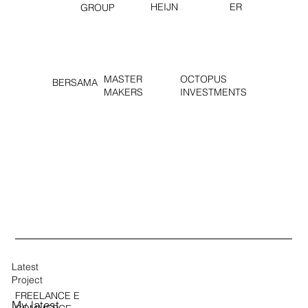
HEIJN
ER
GROUP
MASTER
OCTOPUS
BERSAMA
MAKERS
INVESTMENTS
Latest
Project
FREELANCE E
My latest