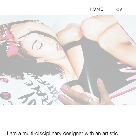
HOME
CV
I am a multi-disciplinary designer with an artistic