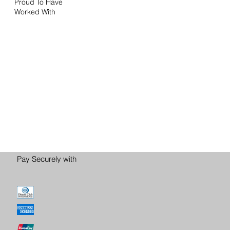
Proud To Have
Worked With
Pay Securely with