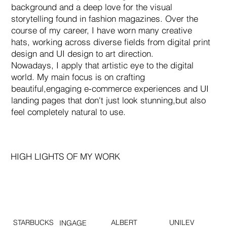
background and a deep love for the visual
storytelling found in fashion magazines. Over the
course of my career, I have worn many creative
hats, working across diverse fields from digital print
design and UI design to art direction.
Nowadays, I apply that artistic eye to the digital
world. My main focus is on crafting
beautiful,engaging e-commerce experiences and UI
landing pages that don't just look stunning,but also
feel completely natural to use.
HIGH LIGHTS OF MY WORK
STARBUCKS
ALBERT
UNILEV
INGAGE