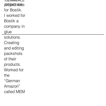
COMMERCE
project was
DESIGNER
for Bostik.
I worked for
Bostik a
company in
glue
solutions.
Creating
and editing
packshots
of their
products.
Worked for
the
“German
Amazon”
called MEM