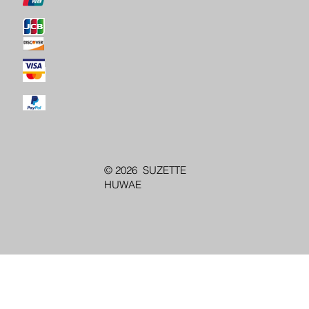
© 2026 SUZETTE
HUWAE