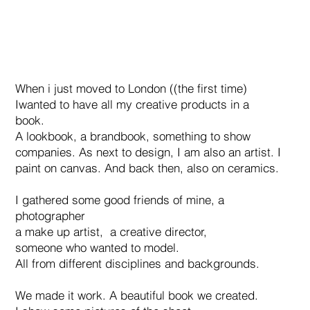
When i just moved to London ((the first time)
Iwanted to have all my creative products in a
book.
A lookbook, a brandbook, something to show
companies. As next to design, I am also an artist. I
paint on canvas. And back then, also on ceramics.
I gathered some good friends of mine, a
photographer
a make up artist, a creative director,
someone who wanted to model.
All from different disciplines and backgrounds.
We made it work. A beautiful book we created.