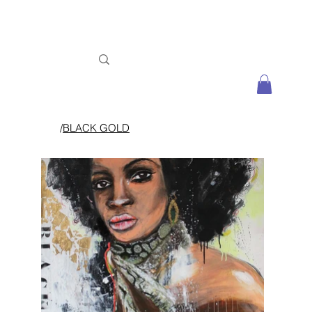
/
BLACK GOLD