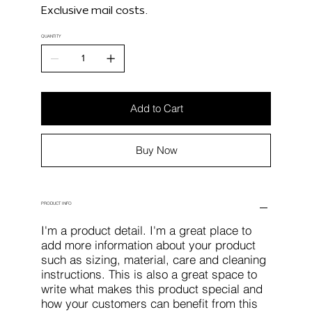
Exclusive mail costs.
QUANTITY
Add to Cart
Buy Now
PRODUCT INFO
I'm a product detail. I'm a great place to
add more information about your product
such as sizing, material, care and cleaning
instructions. This is also a great space to
write what makes this product special and
how your customers can benefit from this