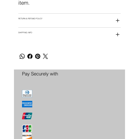
item.
RETURN & REFUND POLICY
SHIPPING INFO
Pay Securely with