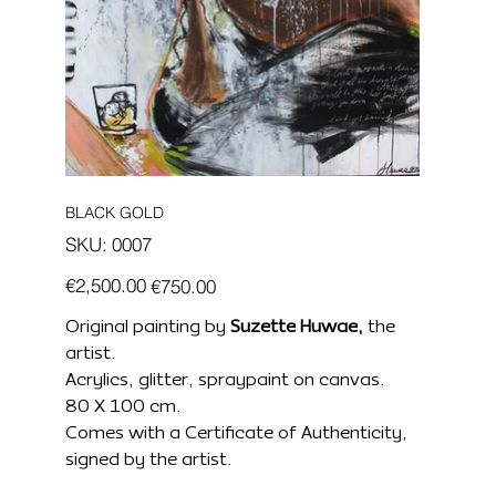
BLACK GOLD
SKU
SKU:
0007
0007
Original
Sale
€2,500.00
€750.00
price
price
Original painting by
Suzette Huwae,
the
artist.
Acrylics, glitter, spraypaint on canvas.
80 X 100 cm.
Comes with a Certificate of Authenticity,
signed by the artist.