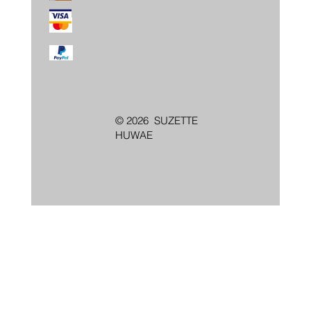
© 2026 SUZETTE
HUWAE