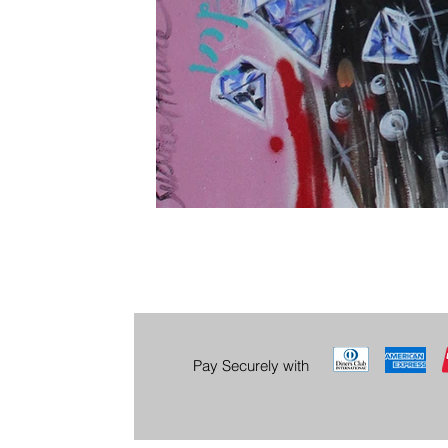
Pay Securely with