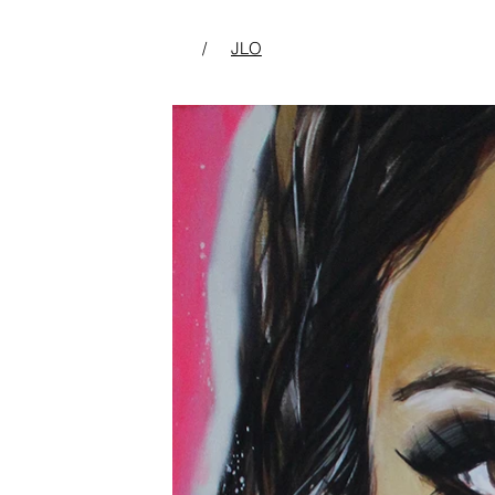
/
JLO