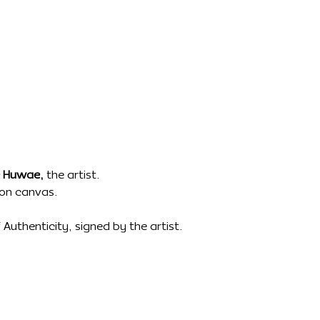
 Huwae,
the artist.
t on canvas.
Authenticity, signed by the artist.