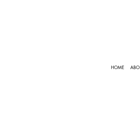
HOME
ABO