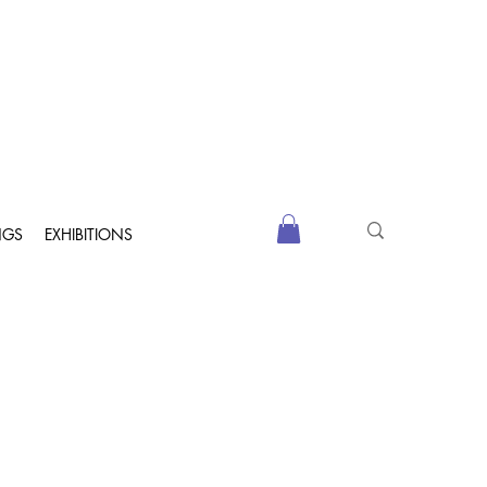
NGS
EXHIBITIONS