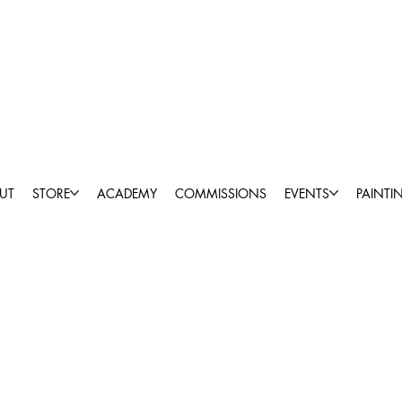
UT
STORE
ACADEMY
COMMISSIONS
EVENTS
PAINTI