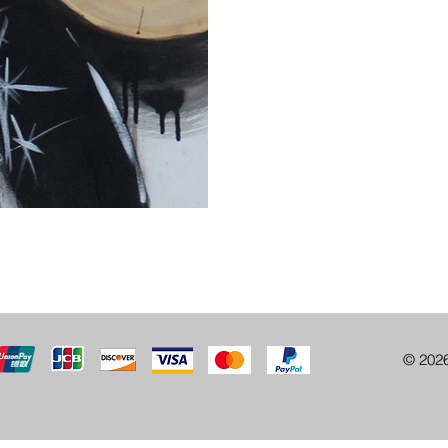
© 202