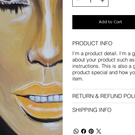
Add to Cart
PRODUCT INFO
I'm a product detail. I'm a 
about your product such as 
instructions. This is also a
product special and how yo
item.
RETURN & REFUND POL
SHIPPING INFO