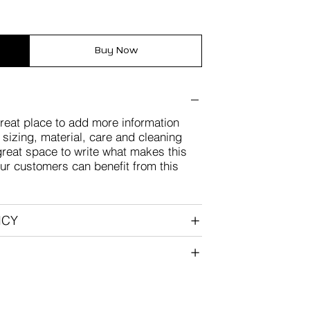
Buy Now
great place to add more information
sizing, material, care and cleaning
 great space to write what makes this
ur customers can benefit from this
ICY