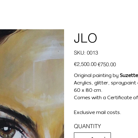
JLO
SKU
SKU:
0013
0013
Original
Sale
€2,500.00
€750.00
price
price
Original painting by
Suzette
Acrylics, glitter, spraypain
60 x 80 cm.
Comes with a Certificate of 
Exclusive mail costs.
QUANTITY