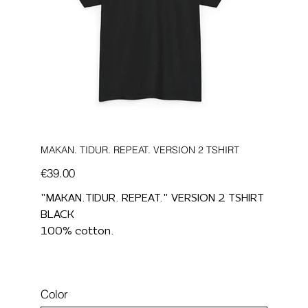
MAKAN. TIDUR. REPEAT. VERSION 2 TSHIRT
Price
€39.00
"MAKAN.TIDUR. REPEAT." VERSION 2 TSHIRT
BLACK
100% cotton.
Color