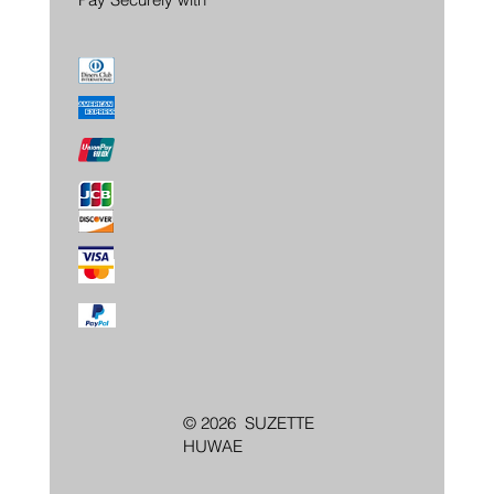
© 2026 SUZETTE
HUWAE