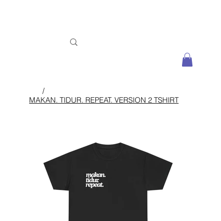
/
MAKAN. TIDUR. REPEAT. VERSION 2 TSHIRT