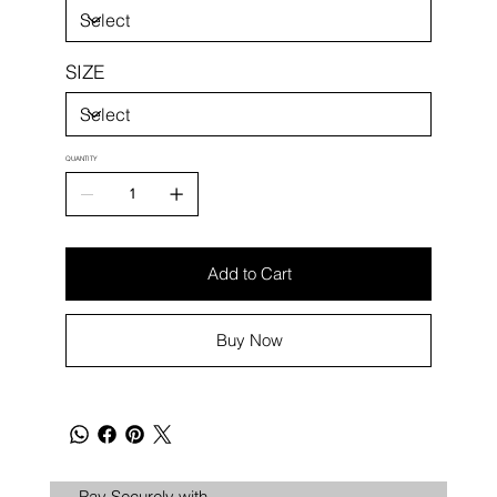
SIZE
QUANTITY
Add to Cart
Buy Now
Pay Securely with