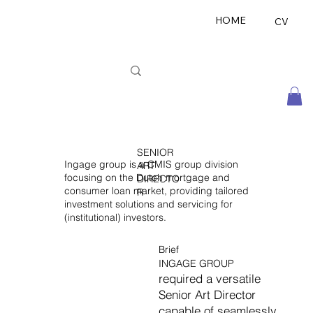
HOME
CV
SENIOR
Ingage group is a CMIS group division
ART
focusing on the Dutch mortgage and
DIRECTO
consumer loan market, providing tailored
R
investment solutions and servicing for
(institutional) investors.
Brief
INGAGE GROUP
required a versatile
Senior Art Director
capable of seamlessly