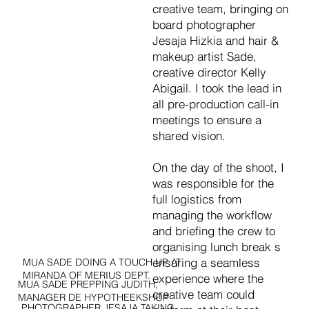
creative team, bringing on
board photographer
Jesaja Hizkia and hair &
makeup artist Sade,
creative director Kelly
Abigail. I took the lead in
all pre-production call-in
meetings to ensure a
shared vision.
On the day of the shoot, I
was responsible for the
full logistics from
managing the workflow
and briefing the crew to
organising lunch break s
ensuring a seamless
MUA SADE DOING A TOUCH UP AT
MIRANDA OF MERIUS DEPT.
experience where the
MUA SADE PREPPING JUDITH,
creative team could
MANAGER DE HYPOTHEEKSHOP
PHOTOGRAPHER JESAJA TAKING