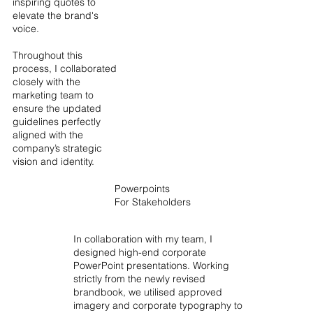
inspiring quotes to
elevate the brand's
voice.
Throughout this
process, I collaborated
closely with the
marketing team to
ensure the updated
guidelines perfectly
aligned with the
company’s strategic
vision and identity.
Powerpoints
For Stakeholders
In collaboration with my team, I
designed high-end corporate
PowerPoint presentations. Working
strictly from the newly revised
brandbook, we utilised approved
imagery and corporate typography to