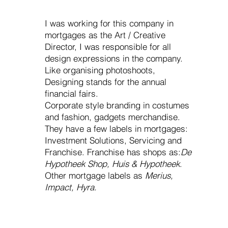
I was working for this company in
mortgages as the Art / Creative
Director, I was responsible for all
design expressions in the company.
Like organising photoshoots,
Designing stands for the annual
financial fairs.
Corporate style branding in costumes
and fashion, gadgets merchandise.
They have a few labels in mortgages:
Investment Solutions, Servicing and
Franchise. Franchise has shops as:
De
Hypotheek Shop, Huis & Hypotheek
.
Other mortgage labels as
Merius,
Impact, Hyra.