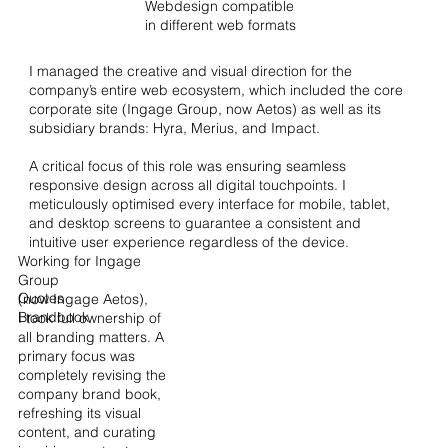
Webdesign compatible
in different web formats
I managed the creative and visual direction for the
company’s entire web ecosystem, which included the core
corporate site (Ingage Group, now Aetos) as well as its
subsidiary brands: Hyra, Merius, and Impact.
A critical focus of this role was ensuring seamless
responsive design across all digital touchpoints. I
meticulously optimised every interface for mobile, tablet,
and desktop screens to guarantee a consistent and
intuitive user experience regardless of the device.
Working for Ingage
Group
Quotes
(now Ingage Aetos),
Brandbook
I took full ownership of
all branding matters. A
primary focus was
completely revising the
company brand book,
refreshing its visual
content, and curating