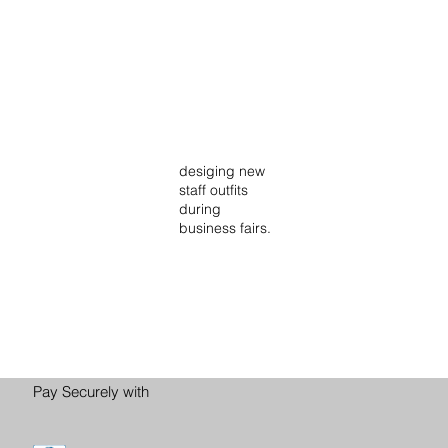
desiging new
staff outfits
during
business fairs.
Pay Securely with