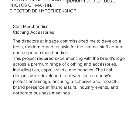
perform at their best.
PHOTOS OF MARTIN,
DIRECTOR DE HYPOTHEEKSHOP
Staff Merchandise
Clothing Accessories
The directors at Ingage commissioned me to develop a
fresh, modern branding style for the internal staff apparel
and corporate merchandise.
This project required experimenting with the brand's logo
across a premium range of clothing and accessories,
including ties, caps, t-shirts, and hoodies. The final
designs were developed to elevate the company's
professional image, ensuring a cohesive and impactful
brand presence at financial fairs, industry events, and
corporate business meetings.