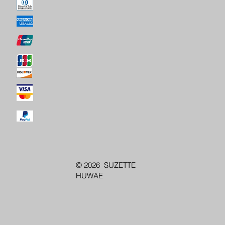
© 2026 SUZETTE
HUWAE