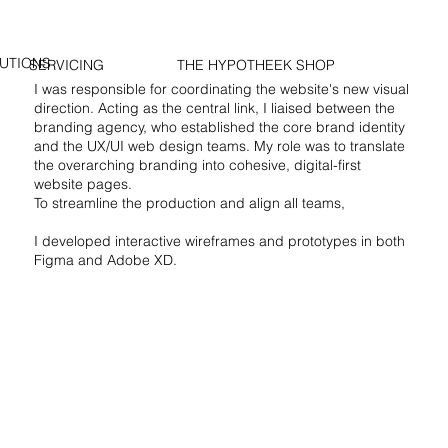
UTIONS
SERVICING
THE HYPOTHEEK SHOP
I was responsible for coordinating the website's new visual
direction. Acting as the central link, I liaised between the
branding agency, who established the core brand identity
and the UX/UI web design teams. My role was to translate
the overarching branding into cohesive, digital-first
website pages.
To streamline the production and align all teams,
I developed interactive wireframes and prototypes in both
Figma and Adobe XD.