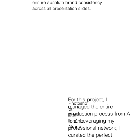
ensure absolute brand consistency
across all presentation slides.
For this project, I
Photosho
managed the entire
ot
production process from A
Staff
to Z. Leveraging my
Ingage
Group
professional network, I
curated the perfect