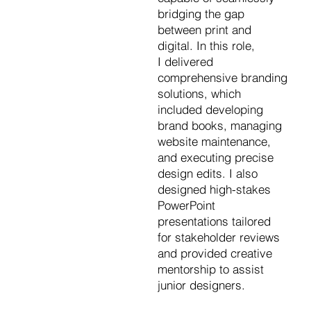
bridging the gap
between print and
digital. In this role,
I delivered
comprehensive branding
solutions, which
included developing
brand books, managing
website maintenance,
and executing precise
design edits. I also
designed high-stakes
PowerPoint
presentations tailored
for stakeholder reviews
and provided creative
mentorship to assist
junior designers.